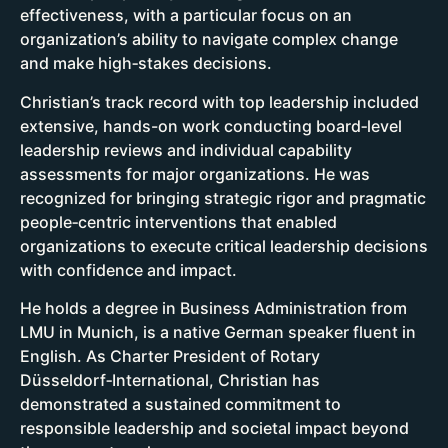
effectiveness, with a particular focus on an
organization’s ability to navigate complex change
and make high‑stakes decisions.
Christian’s track record with top leadership included
extensive, hands-on work conducting board‑level
leadership reviews and individual capability
assessments for major organizations. He was
recognized for bringing strategic rigor and pragmatic
people‑centric interventions that enabled
organizations to execute critical leadership decisions
with confidence and impact.
He holds a degree in Business Administration from
LMU in Munich, is a native German speaker fluent in
English. As Charter President of Rotary
Düsseldorf‑International, Christian has
demonstrated a sustained commitment to
responsible leadership and societal impact beyond