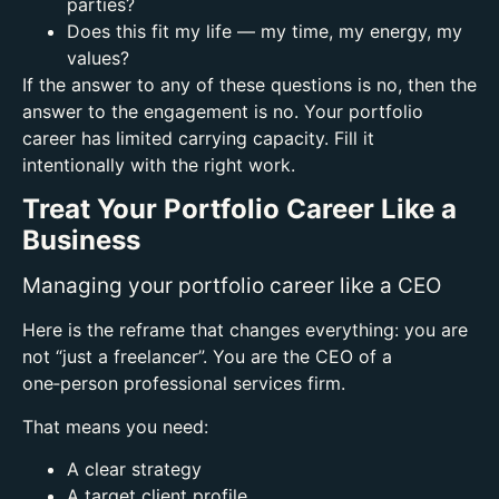
parties?
Does this fit my life — my time, my energy, my
values?
If the answer to any of these questions is no, then the
answer to the engagement is no.
Your portfolio
career has limited carrying capacity. Fill it
intentionally with the right work.
Treat Your Portfolio Career Like a
Business
Managing your portfolio career like a CEO
Here is the reframe that changes everything: you are
not “just a freelancer”. You are the CEO of a
one‑person professional services firm.
That means you need:
A clear strategy
A target client profile