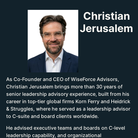
Christian
Jerusalem
As Co‑Founder and CEO of WiseForce Advisors,
Christian Jerusalem brings more than 30 years of
senior leadership advisory experience, built from his
career in top‑tier global firms Korn Ferry and Heidrick
& Struggles, where he served as a leadership advisor
to C‑suite and board clients worldwide.
He advised executive teams and boards on C‑level
leadership capability, and organizational