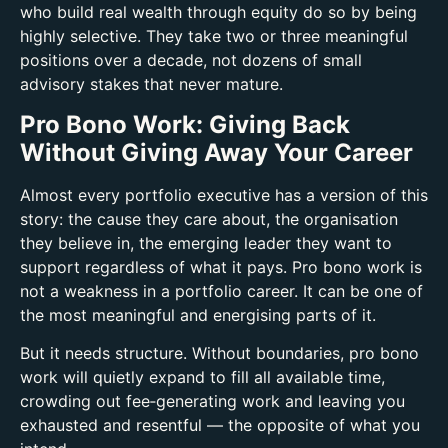
who build real wealth through equity do so by being
highly selective. They take two or three meaningful
positions over a decade, not dozens of small
advisory stakes that never mature.
Pro Bono Work: Giving Back
Without Giving Away Your Career
Almost every portfolio executive has a version of this
story: the cause they care about, the organisation
they believe in, the emerging leader they want to
support regardless of what it pays.
Pro bono work is
not a weakness in a portfolio career. It can be one of
the most meaningful and energising parts of it.
But it needs structure. Without boundaries, pro bono
work will quietly expand to fill all available time,
crowding out fee‑generating work and leaving you
exhausted and resentful — the opposite of what you