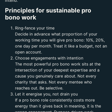
intend.
Principles for sustainable pro
bono work
Ring‑fence your time
Decide in advance what proportion of your
working time you will give pro bono: 10%, 20%,
one day per month. Treat it like a budget, not an
open account.
Choose engagements with intention
The most powerful pro bono work sits at the
intersection of your deepest expertise and a
cause you genuinely care about. Not every
charity that asks. Not every mentee who
reaches out. Be selective.
Let it energise you, not drain you
If a pro bono role consistently costs more
energy than it gives back in meaning, it is the
wrong engagement. Purpose‑driven work