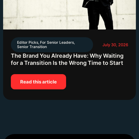
Editor Picks
,
For Senior Leaders
,
July 30, 2026
Senior Transition
The Brand You Already Have: Why Waiting
for a Transition Is the Wrong Time to Start
Read this article