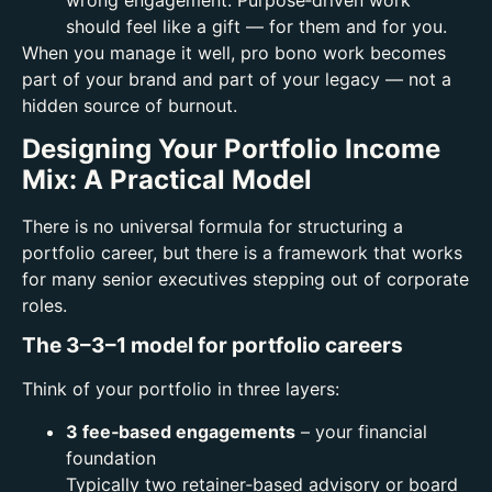
should feel like a gift — for them and for you.
When you manage it well, pro bono work becomes
part of your brand and part of your legacy — not a
hidden source of burnout.
Designing Your Portfolio Income
Mix: A Practical Model
There is no universal formula for structuring a
portfolio career, but there is a framework that works
for many senior executives stepping out of corporate
roles.
The 3–3–1 model for portfolio careers
Think of your portfolio in three layers:
3 fee‑based engagements
– your financial
foundation
Typically two retainer‑based advisory or board