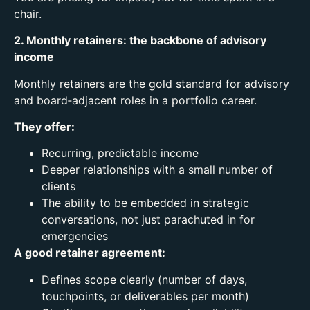
chair.
2. Monthly retainers: the backbone of advisory
income
Monthly retainers are the gold standard for advisory
and board‑adjacent roles in a portfolio career.
They offer:
Recurring, predictable income
Deeper relationships with a small number of
clients
The ability to be embedded in strategic
conversations, not just parachuted in for
emergencies
A good retainer agreement:
Defines scope clearly (number of days,
touchpoints, or deliverables per month)