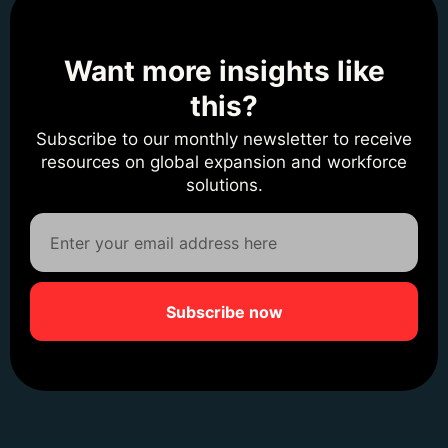
Want more insights like
this?
Subscribe to our monthly newsletter to receive
resources on global expansion and workforce
solutions.
Subscribe now