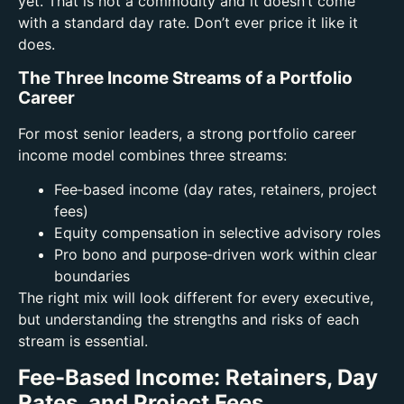
yet.
That is not a commodity and it doesn’t come
with a standard day rate. Don’t ever price it like it
does.
The Three Income Streams of a Portfolio
Career
For most senior leaders, a strong portfolio career
income model combines three streams:
Fee‑based income (day rates, retainers, project
fees)
Equity compensation in selective advisory roles
Pro bono and purpose‑driven work within clear
boundaries
The right mix will look different for every executive,
but understanding the strengths and risks of each
stream is essential.
Fee-Based Income: Retainers, Day
Rates, and Project Fees