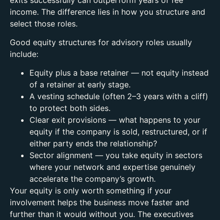
income. The difference lies in how you structure and
select those roles.
Good equity structures for advisory roles usually
include:
Equity plus a base retainer — not equity instead
of a retainer at early stage.
A vesting schedule (often 2–3 years with a cliff)
to protect both sides.
Clear exit provisions — what happens to your
equity if the company is sold, restructured, or if
either party ends the relationship?
Sector alignment — you take equity in sectors
where your network and expertise genuinely
accelerate the company’s growth.
Your equity is only worth something if your
involvement helps the business move faster and
further than it would without you.
The executives