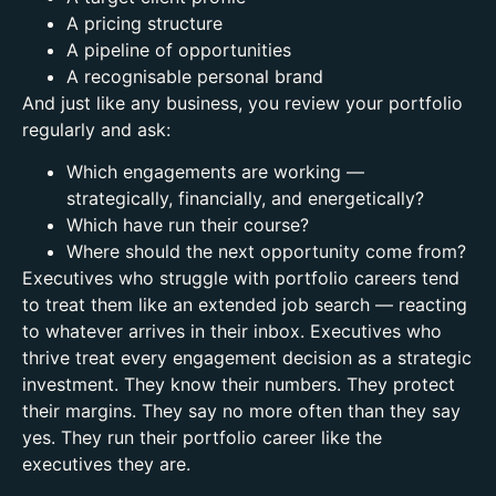
A pricing structure
A pipeline of opportunities
A recognisable personal brand
And just like any business, you review your portfolio
regularly and ask:
Which engagements are working —
strategically, financially, and energetically?
Which have run their course?
Where should the next opportunity come from?
Executives who struggle with portfolio careers tend
to treat them like an extended job search — reacting
to whatever arrives in their inbox.
Executives who
thrive treat every engagement decision as a strategic
investment. They know their numbers. They protect
their margins. They say no more often than they say
yes.
They run their portfolio career like the
executives they are.