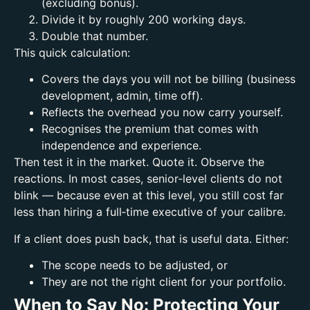
(excluding bonus).
Divide it by roughly 200 working days.
Double that number.
This quick calculation:
Covers the days you will not be billing (business
development, admin, time off).
Reflects the overhead you now carry yourself.
Recognises the premium that comes with
independence and experience.
Then test it in the market. Quote it. Observe the
reactions.
In most cases, senior‑level clients do not
blink — because even at this level, you still cost far
less than hiring a full‑time executive of your calibre.
If a client does push back, that is useful data. Either:
The scope needs to be adjusted, or
They are not the right client for your portfolio.
When to Say No: Protecting Your