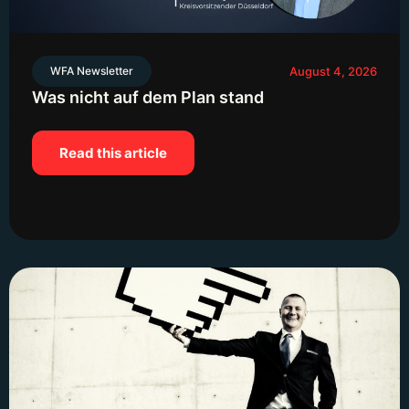
WFA Newsletter
August 4, 2026
Was nicht auf dem Plan stand
Read this article