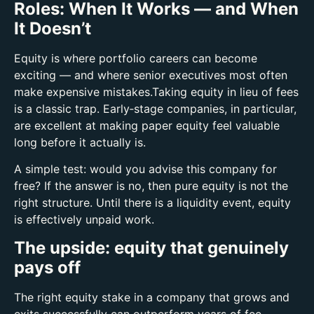
Roles: When It Works — and When
It Doesn’t
Equity is where portfolio careers can become
exciting — and where senior executives most often
make expensive mistakes.
Taking equity in lieu of fees
is a classic trap. Early‑stage companies, in particular,
are excellent at making paper equity feel valuable
long before it actually is.
A simple test: w
ould you advise this company for
free?
If the answer is no, then pure equity is not the
right structure.
Until there is a liquidity event, equity
is effectively unpaid work.
The upside: equity that genuinely
pays off
The right equity stake in a company that grows and
exits successfully can outperform years of fee