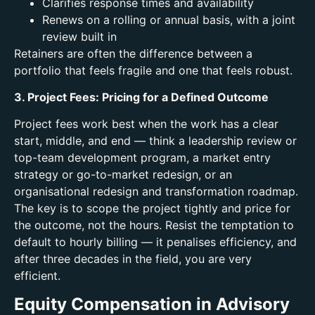
Clarifies response times and availability
Renews on a rolling or annual basis, with a joint
review built in
Retainers are often the difference between a
portfolio that feels fragile and one that feels robust.
3. Project Fees: Pricing for a Defined Outcome
Project fees work best when the work has a clear
start, middle, and end — think a leadership review or
top-team development program, a market entry
strategy or go-to-market redesign, or an
organisational redesign and transformation roadmap.
The key is to scope the project tightly and price for
the outcome, not the hours. Resist the temptation to
default to hourly billing — it penalises efficiency, and
after three decades in the field, you are very
efficient.
Equity Compensation in Advisory