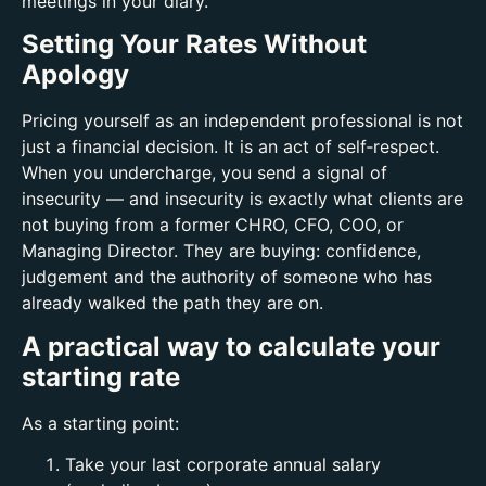
meetings in your diary.
Setting Your Rates Without
Apology
Pricing yourself as an independent professional is not
just a financial decision. It is an act of self‑respect.
When you undercharge, you send a signal of
insecurity — and insecurity is exactly what clients are
not buying from a former CHRO, CFO, COO, or
Managing Director. They are buying: c
onfidence,
j
udgement and t
he authority of someone who has
already walked the path they are on.
A practical way to calculate your
starting rate
As a starting point:
Take your last corporate annual salary