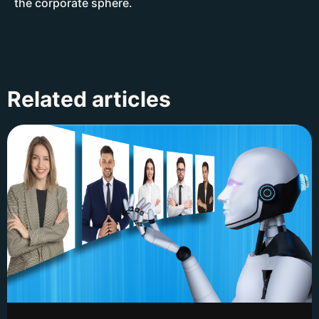
the corporate sphere.
Related articles