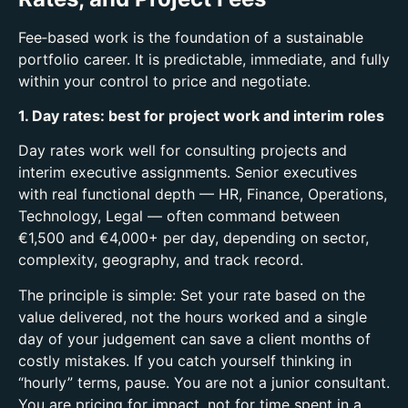
Fee‑based work is the foundation of a sustainable
portfolio career. It is predictable, immediate, and fully
within your control to price and negotiate.
1. Day rates: best for project work and interim roles
Day rates work well for consulting projects and
interim executive assignments.
Senior executives
with real functional depth — HR, Finance, Operations,
Technology, Legal — often command between
€1,500 and €4,000+ per day, depending on sector,
complexity, geography, and track record.
The principle is simple:
Set your rate based on the
value delivered, not the hours worked and a
single
day of your judgement can save a client months of
costly mistakes.
If you catch yourself thinking in
“hourly” terms, pause. You are not a junior consultant.
You are pricing for impact, not for time spent in a