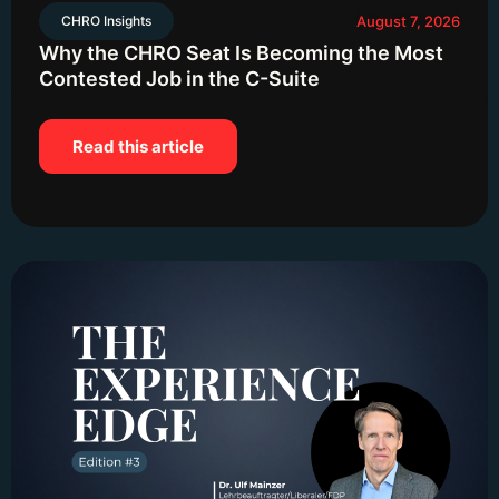
CHRO Insights
August 7, 2026
Why the CHRO Seat Is Becoming the Most
Contested Job in the C-Suite
Read this article