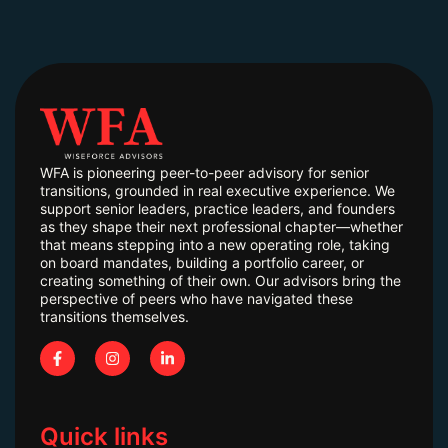
WFA is pioneering peer-to-peer advisory for senior
transitions, grounded in real executive experience. We
support senior leaders, practice leaders, and founders
as they shape their next professional chapter—whether
that means stepping into a new operating role, taking
on board mandates, building a portfolio career, or
creating something of their own. Our advisors bring the
perspective of peers who have navigated these
transitions themselves.
Quick links