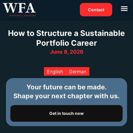
Contact
How to Structure a Sustainable
Portfolio Career
June 8, 2026
English
German
Your future can be made.
Shape your next chapter with us.
Get in touch now