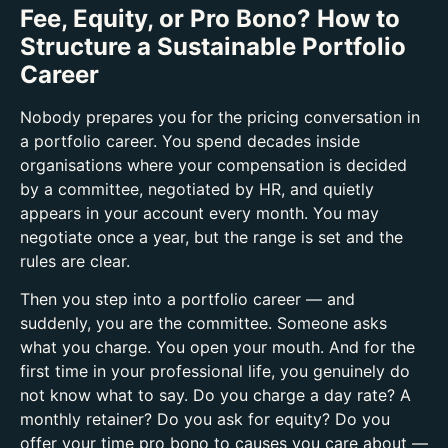
Fee, Equity, or Pro Bono? How to
Structure a Sustainable Portfolio
Career
Nobody prepares you for the pricing conversation in
a portfolio career.
You spend decades inside
organisations where your compensation is decided
by a committee, negotiated by HR, and quietly
appears in your account every month. You may
negotiate once a year, but the range is set and the
rules are clear.
Then you step into a portfolio career — and
suddenly, you are the committee.
Someone asks
what you charge. You open your mouth. And for the
first time in your professional life, you genuinely do
not know what to say.
Do you charge a day rate? A
monthly retainer? Do you ask for equity? Do you
offer your time pro bono to causes you care about —