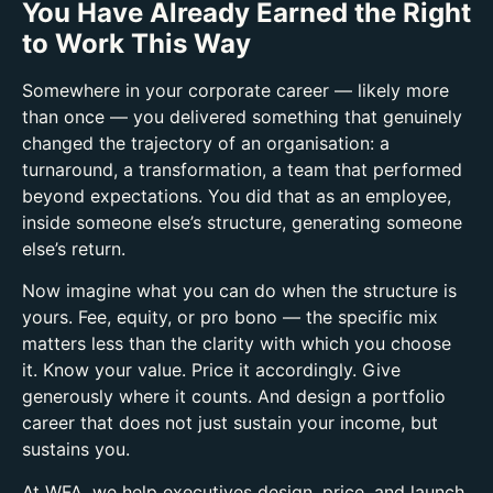
You Have Already Earned the Right
to Work This Way
Somewhere in your corporate career — likely more
than once — you delivered something that genuinely
changed the trajectory of an organisation: a
turnaround, a transformation, a team that performed
beyond expectations.
You did that as an employee,
inside someone else’s structure, generating someone
else’s return.
Now imagine what you can do when the structure is
yours.
Fee, equity, or pro bono — the specific mix
matters less than the clarity with which you choose
it. Know your value. Price it accordingly. Give
generously where it counts. And design a portfolio
career that does not just sustain your income, but
sustains you.
At WFA, we help executives design, price, and launch