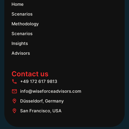
Home
Scenarios
Methodology
Scenarios
Insights
Advisors
Contact us
+49 172 617 9813
info@wiseforceadvisors.com
Düsseldorf, Germany
San Francisco, USA