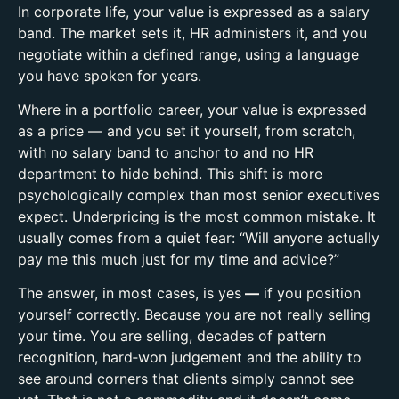
In corporate life, your value is expressed as a salary
band. The market sets it, HR administers it, and you
negotiate within a defined range, using a language
you have spoken for years.
Where in a portfolio career, your value is expressed
as a
price
— and you set it yourself, from scratch,
with no salary band to anchor to and no HR
department to hide behind.
This shift is more
psychologically complex than most senior executives
expect.
Underpricing is the most common mistake. It
usually comes from a quiet fear: “Will anyone actually
pay me this much just for my time and advice?”
The answer, in most cases, is yes
—
if you position
yourself correctly. Because you are not really selling
your time. You are selling, d
ecades of pattern
recognition, h
ard‑won judgement and t
he ability to
see around corners that clients simply cannot see