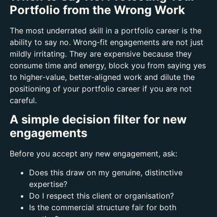
Portfolio from the Wrong Work
The most underrated skill in a portfolio career is the
ability to say no.
Wrong‑fit engagements are not just
mildly irritating. They are expensive because t
hey
consume time and energy,
block you from saying yes
to higher‑value, better‑aligned work and
dilute the
positioning of your portfolio career if you are not
careful.
A simple decision filter for new
engagements
Before you accept any new engagement, ask:
Does this draw on my genuine, distinctive
expertise?
Do I respect this client or organisation?
Is the commercial structure fair for both