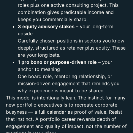
roles plus one active consulting project. This
combination gives predictable income and
keeps you commercially sharp.
3 equity advisory stakes
– your long‑term
upside
Carefully chosen positions in sectors you know
deeply, structured as retainer plus equity. These
are your long bets.
1 pro bono or purpose‑driven role
– your
anchor to meaning
One board role, mentoring relationship, or
mission‑driven engagement that reminds you
why experience is meant to be shared.
This model is intentionally lean. The instinct for many
new portfolio executives is to recreate corporate
busyness — a full calendar as proof of value.
Resist
that instinct. A portfolio career rewards depth of
engagement and quality of impact, not the number of