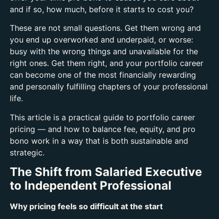
and if so, how much, before it starts to cost you?
These are not small questions. Get them wrong and
you end up overworked and underpaid, or worse:
busy with the wrong things and unavailable for the
right ones.
Get them right, and your portfolio career
can become one of the most financially rewarding
and personally fulfilling chapters of your professional
life.
This article is a practical guide to portfolio career
pricing — and how to balance fee, equity, and pro
bono work in a way that is both sustainable and
strategic.
The Shift from Salaried Executive
to Independent Professional
Why pricing feels so difficult at the start