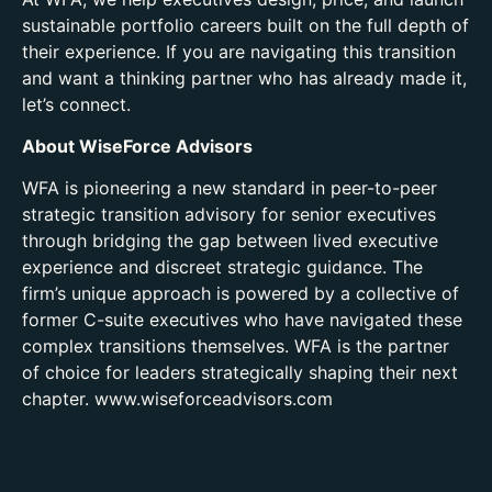
sustainable portfolio careers built on the full depth of
their experience. If you are navigating this transition
and want a thinking partner who has already made it,
let’s connect.
About WiseForce Advisors
WFA is pioneering a new standard in peer-to-peer
strategic transition advisory for senior executives
through bridging the gap between lived executive
experience and discreet strategic guidance. The
firm’s unique approach is powered by a collective of
former C-suite executives who have navigated these
complex transitions themselves. WFA is the partner
of choice for leaders strategically shaping their next
chapter. www.wiseforceadvisors.com