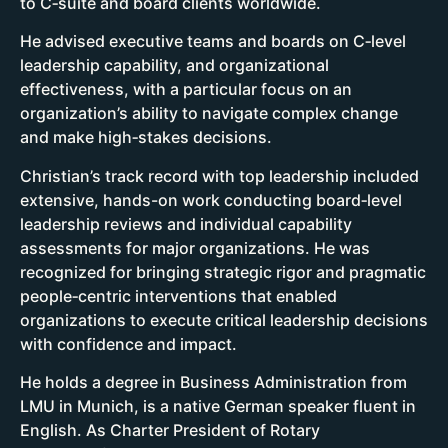
to C‑suite and board clients worldwide.
He advised executive teams and boards on C‑level
leadership capability, and organizational
effectiveness, with a particular focus on an
organization’s ability to navigate complex change
and make high‑stakes decisions.
Christian’s track record with top leadership included
extensive, hands-on work conducting board‑level
leadership reviews and individual capability
assessments for major organizations. He was
recognized for bringing strategic rigor and pragmatic
people‑centric interventions that enabled
organizations to execute critical leadership decisions
with confidence and impact.
He holds a degree in Business Administration from
LMU in Munich, is a native German speaker fluent in
English. As Charter President of Rotary