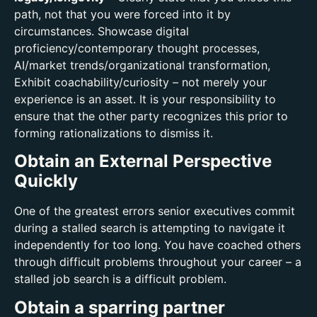
path, not that you were forced into it by
circumstances. Showcase digital
proficiency/contemporary thought processes,
AI/market trends/organizational transformation,
Exhibit coachability/curiosity – not merely your
experience is an asset. It is your responsibility to
ensure that the other party recognizes this prior to
forming rationalizations to dismiss it.
Obtain an External Perspective
Quickly
One of the greatest errors senior executives commit
during a stalled search is attempting to navigate it
independently for too long. You have coached others
through difficult problems throughout your career – a
stalled job search is a difficult problem.
Obtain a sparring partner