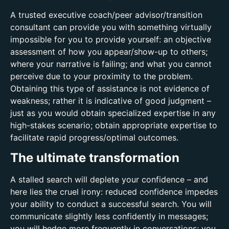
A trusted executive coach/peer advisor/transition
consultant can provide you with something virtually
impossible for you to provide yourself: an objective
assessment of how you appear/show-up to others;
where your narrative is failing; and what you cannot
perceive due to your proximity to the problem.
Obtaining this type of assistance is not evidence of
weakness; rather it is indicative of good judgment –
just as you would obtain specialized expertise in any
high-stakes scenario; obtain appropriate expertise to
facilitate rapid progress/optimal outcomes.
The ultimate transformation
A stalled search will deplete your confidence – and
here lies the cruel irony: reduced confidence impedes
your ability to conduct a successful search. You will
communicate slightly less confidently in messages;
you will hedge more frequently in conversations; you