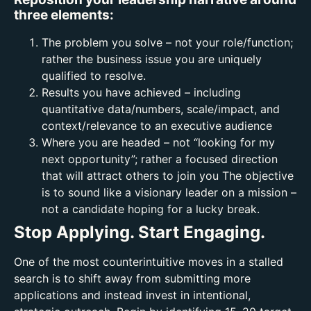
three elements:
The problem you solve – not your role/function;
rather the business issue you are uniquely
qualified to resolve.
Results you have achieved – including
quantitative data/numbers, scale/impact, and
context/relevance to an executive audience
Where you are headed – not “looking for my
next opportunity”; rather a focused direction
that will attract others to join you The objective
is to sound like a visionary leader on a mission –
not a candidate hoping for a lucky break.
Stop Applying. Start Engaging.
One of the most counterintuitive moves in a stalled
search is to shift away from submitting more
applications and instead invest in intentional,