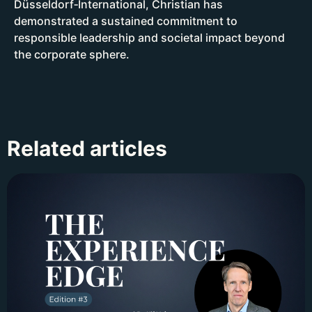
Düsseldorf‑International, Christian has
demonstrated a sustained commitment to
responsible leadership and societal impact beyond
the corporate sphere.
Related articles