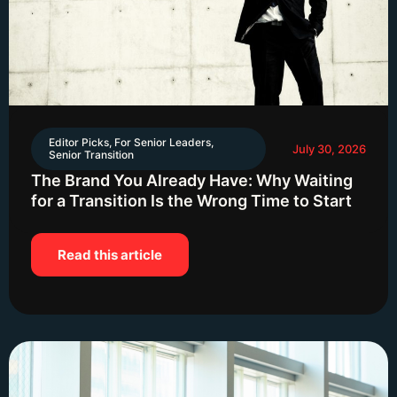
Editor Picks
,
For Senior Leaders
,
July 30, 2026
Senior Transition
The Brand You Already Have: Why Waiting
for a Transition Is the Wrong Time to Start
Read this article