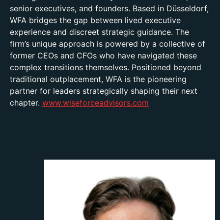
senior executives, and founders. Based in Düsseldorf,
WFA bridges the gap between lived executive
experience and discreet strategic guidance. The
firm’s unique approach is powered by a collective of
former CEOs and CFOs who have navigated these
complex transitions themselves. Positioned beyond
traditional outplacement, WFA is the pioneering
partner for leaders strategically shaping their next
chapter.
www.wiseforceadvisors.com