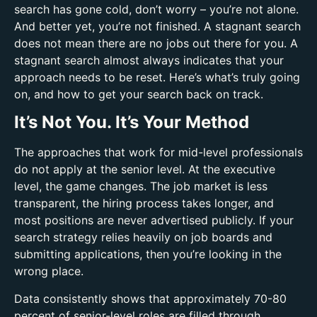
search has gone cold, don’t worry – you’re not alone.
And better yet, you’re not finished. A stagnant search
does not mean there are no jobs out there for you. A
stagnant search almost always indicates that your
approach needs to be reset. Here’s what’s truly going
on, and how to get your search back on track.
It’s Not You. It’s Your Method
The approaches that work for mid-level professionals
do not apply at the senior level. At the executive
level, the game changes. The job market is less
transparent, the hiring process takes longer, and
most positions are never advertised publicly. If your
search strategy relies heavily on job boards and
submitting applications, then you’re looking in the
wrong place.
Data consistently shows that approximately 70-80
percent of senior-level roles are filled through