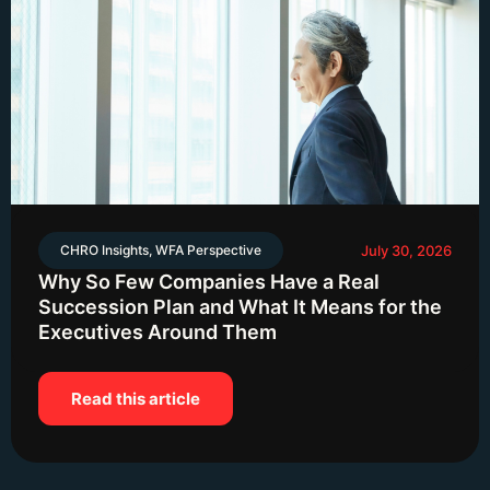
CHRO Insights
,
WFA Perspective
July 30, 2026
Why So Few Companies Have a Real
Succession Plan and What It Means for the
Executives Around Them
Read this article