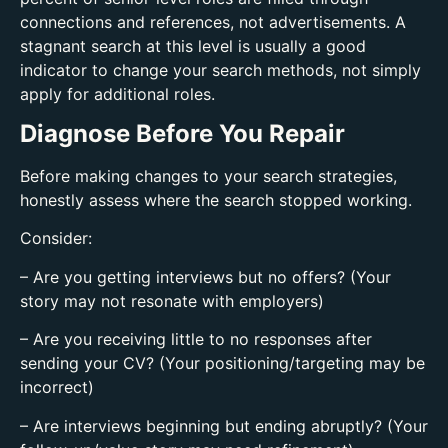
connections and references, not advertisements. A
stagnant search at this level is usually a good
indicator to change your search methods, not simply
apply for additional roles.
Diagnose Before You Repair
Before making changes to your search strategies,
honestly assess where the search stopped working.
Consider:
– Are you getting interviews but no offers? (Your
story may not resonate with employers)
– Are you receiving little to no responses after
sending your CV? (Your positioning/targeting may be
incorrect)
– Are interviews beginning but ending abruptly? (Your