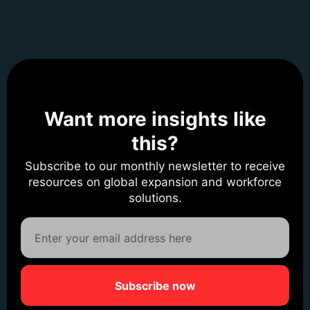
Want more insights like
this?
Subscribe to our monthly newsletter to receive
resources on global expansion and workforce
solutions.
Subscribe now