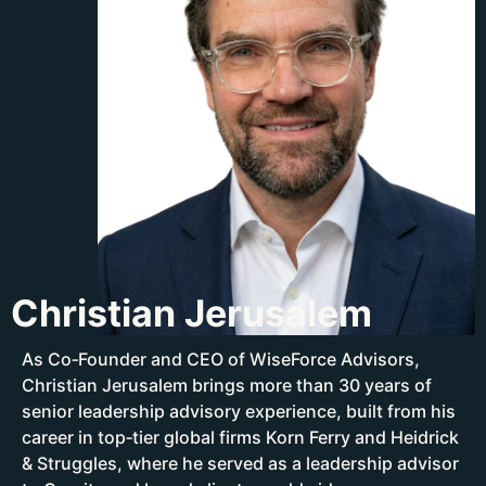
Christian Jerusalem
As Co‑Founder and CEO of WiseForce Advisors,
Christian Jerusalem brings more than 30 years of
senior leadership advisory experience, built from his
career in top‑tier global firms Korn Ferry and Heidrick
& Struggles, where he served as a leadership advisor