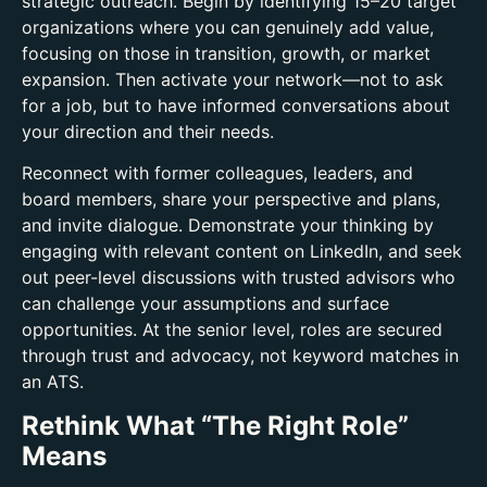
strategic outreach. Begin by identifying 15–20 target
organizations where you can genuinely add value,
focusing on those in transition, growth, or market
expansion. Then activate your network—not to ask
for a job, but to have informed conversations about
your direction and their needs.
Reconnect with former colleagues, leaders, and
board members, share your perspective and plans,
and invite dialogue. Demonstrate your thinking by
engaging with relevant content on LinkedIn, and seek
out peer-level discussions with trusted advisors who
can challenge your assumptions and surface
opportunities. At the senior level, roles are secured
through trust and advocacy, not keyword matches in
an ATS.
Rethink What “The Right Role”
Means