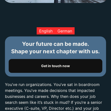
English
German
Your future can be made.
Shape your next chapter with us.
Get in touch now
You’ve run organizations. You’ve sat in boardroom
meetings. You’ve made decisions that impacted
businesses and careers. Why then does your job
search seem like it’s stuck in mud? If you’re a senior
executive (C-suite, VP, Director etc.) and your job