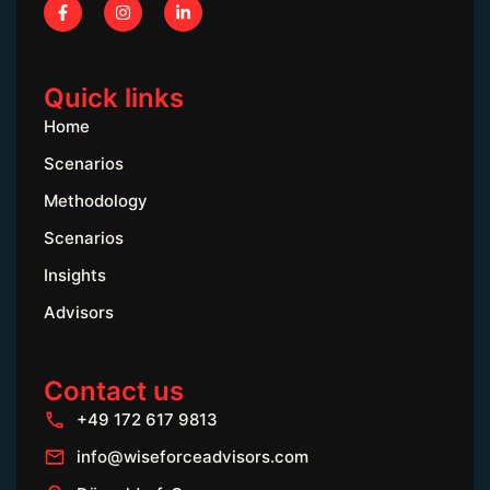
Quick links
Home
Scenarios
Methodology
Scenarios
Insights
Advisors
Contact us
+49 172 617 9813
info@wiseforceadvisors.com