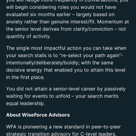
will begin considering roles you would not have
evaluated six months earlier – largely based on
anxiety rather than genuine interest/fit. Momentum at
the senior level derives from clarity/conviction – not
quantity of activity.
The single most impactful action you can take when
your search stalls is to “re-select your path again”-
intentionally/deliberately/boldly; with the same
decisive energy that enabled you to attain this level
in the first place.
You did not attain a senior-level career by passively
waiting for events to unfold – your search merits
equal leadership.
About WiseForce Advisors
WFA is pioneering a new standard in peer-to-peer
strategic transition advisory for C-level leaders,