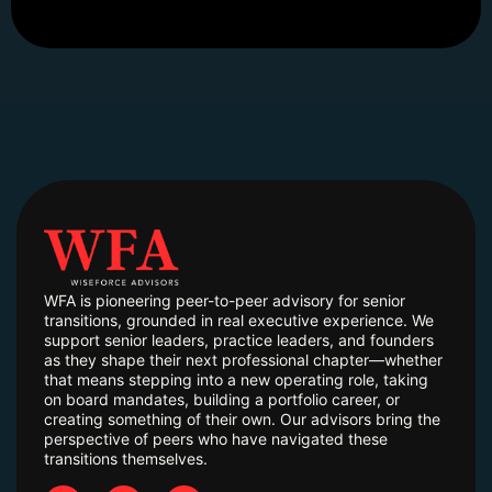
WFA is pioneering peer-to-peer advisory for senior
transitions, grounded in real executive experience. We
support senior leaders, practice leaders, and founders
as they shape their next professional chapter—whether
that means stepping into a new operating role, taking
on board mandates, building a portfolio career, or
creating something of their own. Our advisors bring the
perspective of peers who have navigated these
transitions themselves.