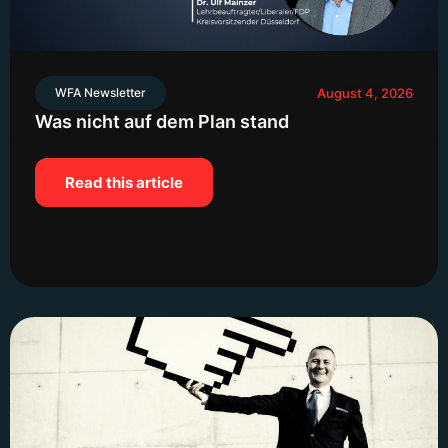
WFA Newsletter
August 4, 2026
Was nicht auf dem Plan stand
Read this article