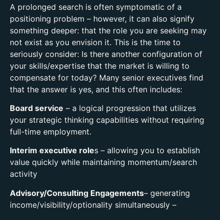
A prolonged search is often symptomatic of a
positioning problem – however, it can also signify
something deeper: that the role you are seeking may
not exist as you envision it. This is the time to
seriously consider: Is there another configuration of
your skills/expertise that the market is willing to
compensate for today? Many senior executives find
that the answer is yes, and this often includes:
Board service
– a logical progression that utilizes
your strategic thinking capabilities without requiring
full-time employment.
Interim executive role
s – allowing you to establish
value quickly while maintaining momentum/search
activity
Advisory/Consulting Engagements
– generating
income/visibility/optionality simultaneously –