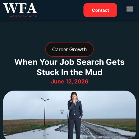
Contact
Career Growth
When Your Job Search Gets
Stuck In the Mud
June 12, 2026