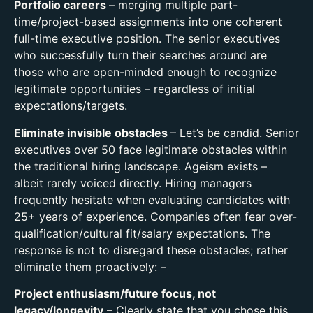
Portfolio careers
– merging multiple part-
time/project-based assignments into one coherent
full-time executive position. The senior executives
who successfully turn their searches around are
those who are open-minded enough to recognize
legitimate opportunities – regardless of initial
expectations/targets.
Eliminate invisible obstacles
–
Let’s be candid. Senior
executives over 50 face legitimate obstacles within
the traditional hiring landscape. Ageism exists –
albeit rarely voiced directly. Hiring managers
frequently hesitate when evaluating candidates with
25+ years of experience. Companies often fear over-
qualification/cultural fit/salary expectations. The
response is not to disregard these obstacles; rather
eliminate them proactively: –
Project enthusiasm/future focus,
not
legacy/longevity
– Clearly state that you chose this