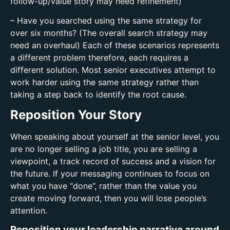
follow-up/value story may need refinement)
– Have you searched using the same strategy for
over six months? (The overall search strategy may
need an overhaul) Each of these scenarios represents
a different problem therefore, each requires a
different solution. Most senior executives attempt to
work harder using the same strategy rather than
taking a step back to identify the root cause.
Reposition Your Story
When speaking about yourself at the senior level, you
are no longer selling a job title, you are selling a
viewpoint, a track record of success and a vision for
the future. If your messaging continues to focus on
what you have “done”, rather than the value you
create moving forward, then you will lose people’s
attention.
Reposition your leadership narrative around