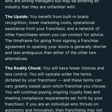
who are strong managers but may be entering an
industry that they are unfamiliar with.
The Upside:
You benefit from built-in brand
recognition, lower marketing costs, operational
assistance from your franchisor, and a network of
other franchisees whom you can contact for advice.
The timeframe for going from signing a franchise
agreement to opening your doors is generally shorter
and less ambiguous than either of the other two
alternatives.
The Reality Check:
You will have fewer choices and
less control. You will operate under the terms
dictated by your franchisor — and these terms can
vary greatly based upon which franchise you choose.
You will continue paying ongoing royalty fees and
meeting compliance requirements set forth by your
franchisor. If you are an individual who thrives on
autonomy and innovation, then franchising may not