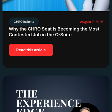
CHRO Insights
August 7, 2026
Why the CHRO Seat Is Becoming the Most
Contested Job in the C-Suite
Read this article