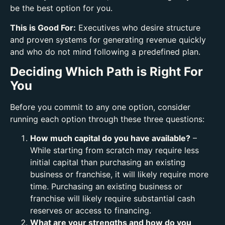
be the best option for you.
This is Good For:
Executives who desire structure
and proven systems for generating revenue quickly
and who do not mind following a predefined plan.
Deciding Which Path is Right For
You
Before you commit to any one option, consider
running each option through these three questions:
How much capital do you have available?
–
While starting from scratch may require less
initial capital than purchasing an existing
business or franchise, it will likely require more
time. Purchasing an existing business or
franchise will likely require substantial cash
reserves or access to financing.
What are your strengths and how do you