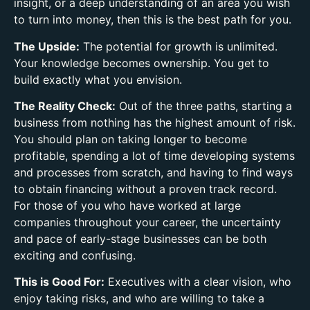
insight, or a deep understanding of an area you wish
to turn into money, then this is the best path for you.
The Upside:
The potential for growth is unlimited.
Your knowledge becomes ownership. You get to
build exactly what you envision.
The Reality Check:
Out of the three paths, starting a
business from nothing has the highest amount of risk.
You should plan on taking longer to become
profitable, spending a lot of time developing systems
and processes from scratch, and having to find ways
to obtain financing without a proven track record.
For those of you who have worked at large
companies throughout your career, the uncertainty
and pace of early-stage businesses can be both
exciting and confusing.
This is Good For:
Executives with a clear vision, who
enjoy taking risks, and who are willing to take a