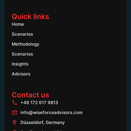
Quick links
Home
Scenarios
Methodology
Scenarios
Insights
Advisors
Contact us
+49 172 617 9813
info@wiseforceadvisors.com
Düsseldorf, Germany