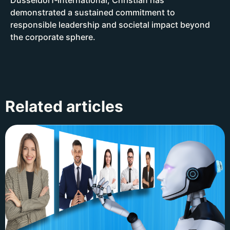
demonstrated a sustained commitment to
responsible leadership and societal impact beyond
the corporate sphere.
Related articles