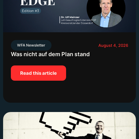
WFA Newsletter
August 4, 2026
Was nicht auf dem Plan stand
Read this article