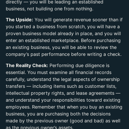
directly — you will be leading an established
business, not building one from nothing.
The Upside:
You will generate revenue sooner than if
you started a business from scratch, you will have a
proven business model already in place, and you will
enter an established marketplace. Before purchasing
an existing business, you will be able to review the
company’s past performance before writing a check.
The Reality Check:
Performing due diligence is
essential. You must examine all financial records
carefully, understand the legal aspects of ownership
transfers — including items such as customer lists,
intellectual property rights, and lease agreements —
and understand your responsibilities toward existing
employees. Remember that when you buy an existing
business, you are purchasing both the decisions
made by the previous owner (good and bad) as well
as the previous owner’s assets.