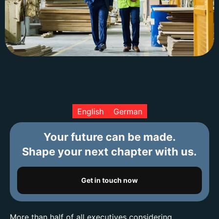
English
German
Your future can be made.
Shape your next chapter with us.
Get in touch now
More than half of all executives considering