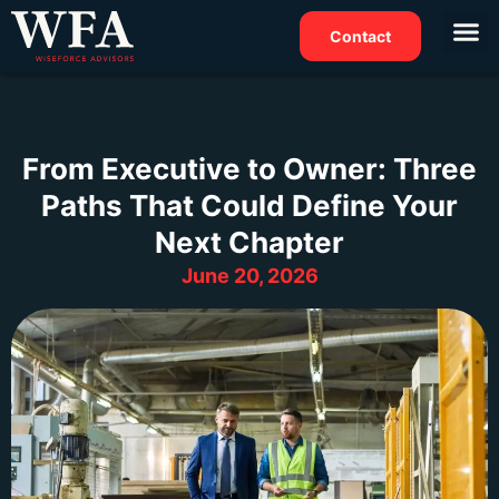
Contact
From Executive to Owner: Three
Paths That Could Define Your
Next Chapter
June 20, 2026