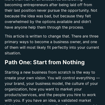
becoming entrepreneurs after being laid off from
their last position never pursue the opportunity. Not
because the idea was bad, but because they felt
overwhelmed by the options available and didn’t
have anyone help them through the process.
This article is written to change that. There are three
primary ways to become a business owner, and one
of them will most likely fit perfectly into your current
situation.
Path One: Start from Nothing
Starting a new business from scratch is the way to
create your own vision. You will control everything —
your brand, your business model, the culture of your
organization, how you want to market your
products/services, and the people you hire to work
with you. If you have an idea, a validated market