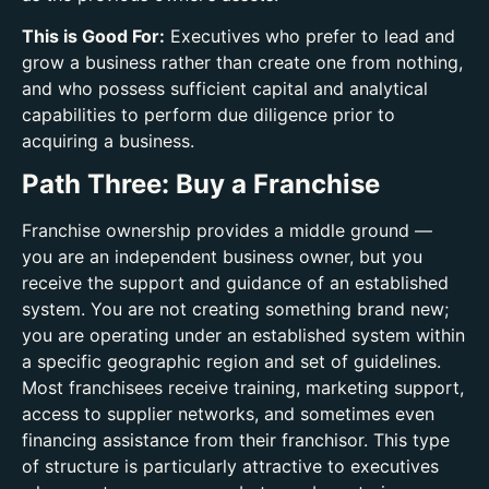
This is Good For:
Executives who prefer to lead and
grow a business rather than create one from nothing,
and who possess sufficient capital and analytical
capabilities to perform due diligence prior to
acquiring a business.
Path Three: Buy a Franchise
Franchise ownership provides a middle ground —
you are an independent business owner, but you
receive the support and guidance of an established
system. You are not creating something brand new;
you are operating under an established system within
a specific geographic region and set of guidelines.
Most franchisees receive training, marketing support,
access to supplier networks, and sometimes even
financing assistance from their franchisor. This type
of structure is particularly attractive to executives