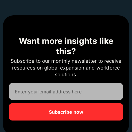
Want more insights like
this?
Subscribe to our monthly newsletter to receive
resources on global expansion and workforce
solutions.
Subscribe now