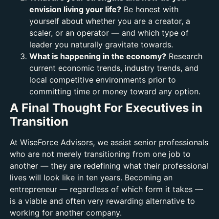
envision living your life?
Be honest with
yourself about whether you are a creator, a
scaler, or an operator — and which type of
leader you naturally gravitate towards.
What is happening in the economy?
Research
current economic trends, industry trends, and
local competitive environments prior to
committing time or money toward any option.
A Final Thought For Executives in
Transition
At WiseForce Advisors, we assist senior professionals
who are not merely transitioning from one job to
another — they are redefining what their professional
lives will look like in ten years. Becoming an
entrepreneur — regardless of which form it takes —
is a viable and often very rewarding alternative to
working for another company.