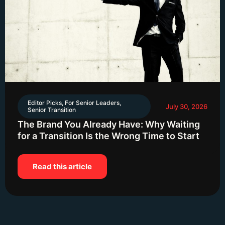
Editor Picks
,
For Senior Leaders
,
July 30, 2026
Senior Transition
The Brand You Already Have: Why Waiting
for a Transition Is the Wrong Time to Start
Read this article