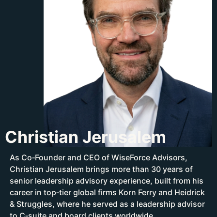
Christian Jerusalem
As Co‑Founder and CEO of WiseForce Advisors,
Christian Jerusalem brings more than 30 years of
senior leadership advisory experience, built from his
career in top‑tier global firms Korn Ferry and Heidrick
& Struggles, where he served as a leadership advisor
to C‑suite and board clients worldwide.