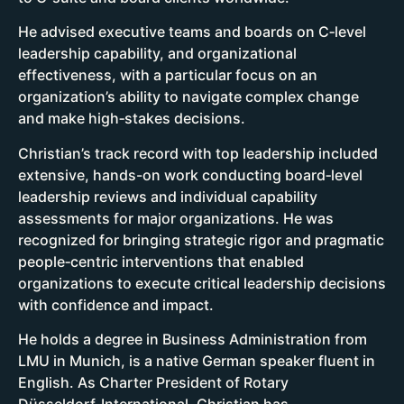
He advised executive teams and boards on C‑level
leadership capability, and organizational
effectiveness, with a particular focus on an
organization’s ability to navigate complex change
and make high‑stakes decisions.
Christian’s track record with top leadership included
extensive, hands-on work conducting board‑level
leadership reviews and individual capability
assessments for major organizations. He was
recognized for bringing strategic rigor and pragmatic
people‑centric interventions that enabled
organizations to execute critical leadership decisions
with confidence and impact.
He holds a degree in Business Administration from
LMU in Munich, is a native German speaker fluent in
English. As Charter President of Rotary
Düsseldorf‑International, Christian has