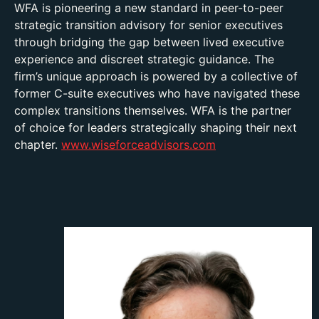
WFA is pioneering a new standard in peer-to-peer
strategic transition advisory for senior executives
through bridging the gap between lived executive
experience and discreet strategic guidance. The
firm’s unique approach is powered by a collective of
former C-suite executives who have navigated these
complex transitions themselves. WFA is the partner
of choice for leaders strategically shaping their next
chapter.
www.wiseforceadvisors.com