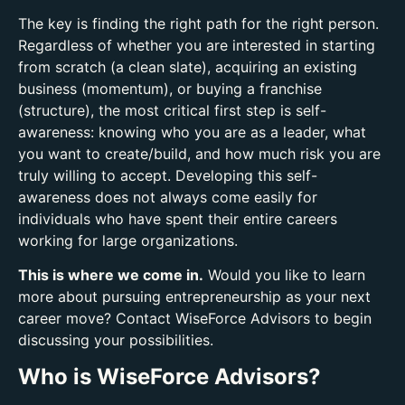
The key is finding the right path for the right person.
Regardless of whether you are interested in starting
from scratch (a clean slate), acquiring an existing
business (momentum), or buying a franchise
(structure), the most critical first step is self-
awareness: knowing who you are as a leader, what
you want to create/build, and how much risk you are
truly willing to accept. Developing this self-
awareness does not always come easily for
individuals who have spent their entire careers
working for large organizations.
This is where we come in.
Would you like to learn
more about pursuing entrepreneurship as your next
career move? Contact WiseForce Advisors to begin
discussing your possibilities.
Who is WiseForce Advisors?