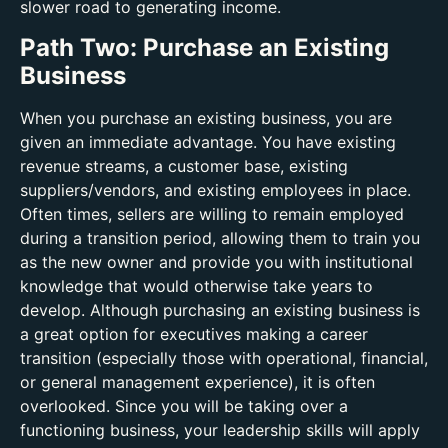
slower road to generating income.
Path Two: Purchase an Existing
Business
When you purchase an existing business, you are
given an immediate advantage. You have existing
revenue streams, a customer base, existing
suppliers/vendors, and existing employees in place.
Often times, sellers are willing to remain employed
during a transition period, allowing them to train you
as the new owner and provide you with institutional
knowledge that would otherwise take years to
develop. Although purchasing an existing business is
a great option for executives making a career
transition (especially those with operational, financial,
or general management experience), it is often
overlooked. Since you will be taking over a
functioning business, your leadership skills will apply