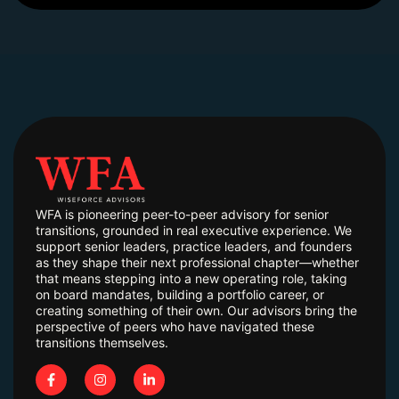
WFA is pioneering peer-to-peer advisory for senior
transitions, grounded in real executive experience. We
support senior leaders, practice leaders, and founders
as they shape their next professional chapter—whether
that means stepping into a new operating role, taking
on board mandates, building a portfolio career, or
creating something of their own. Our advisors bring the
perspective of peers who have navigated these
transitions themselves.