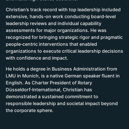
Christian’s track record with top leadership included
extensive, hands-on work conducting board‑level
leadership reviews and individual capability
assessments for major organizations. He was
recognized for bringing strategic rigor and pragmatic
people‑centric interventions that enabled
organizations to execute critical leadership decisions
with confidence and impact.
He holds a degree in Business Administration from
LMU in Munich, is a native German speaker fluent in
English. As Charter President of Rotary
Düsseldorf‑International, Christian has
demonstrated a sustained commitment to
responsible leadership and societal impact beyond
the corporate sphere.