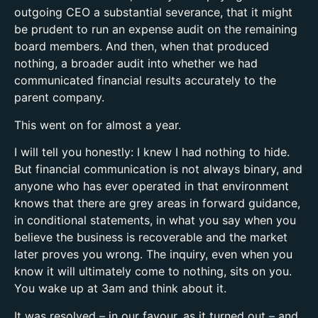
outgoing CEO a substantial severance, that it might
be prudent to run an expense audit on the remaining
board members. And then, when that produced
nothing, a broader audit into whether we had
communicated financial results accurately to the
parent company.
This went on for almost a year.
I will tell you honestly: I knew I had nothing to hide.
But financial communication is not always binary, and
anyone who has ever operated in that environment
knows that there are grey areas in forward guidance,
in conditional statements, in what you say when you
believe the business is recoverable and the market
later proves you wrong. The inquiry, even when you
know it will ultimately come to nothing, sits on you.
You wake up at 3am and think about it.
It was resolved – in our favour, as it turned out – and