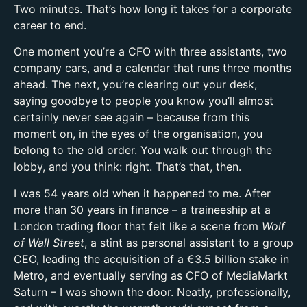
Two minutes. That’s how long it takes for a corporate
career to end.
One moment you’re a CFO with three assistants, two
company cars, and a calendar that runs three months
ahead. The next, you’re clearing out your desk,
saying goodbye to people you know you’ll almost
certainly never see again – because from this
moment on, in the eyes of the organisation, you
belong to the old order. You walk out through the
lobby, and you think: right. That’s that, then.
I was 54 years old when it happened to me. After
more than 30 years in finance – a traineeship at a
London trading floor that felt like a scene from
Wolf
of Wall Street
, a stint as personal assistant to a group
CEO, leading the acquisition of a €3.5 billion stake in
Metro, and eventually serving as CFO of MediaMarkt
Saturn – I was shown the door. Neatly, professionally,