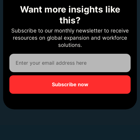
Want more insights like
this?
Subscribe to our monthly newsletter to receive
resources on global expansion and workforce
solutions.
Subscribe now