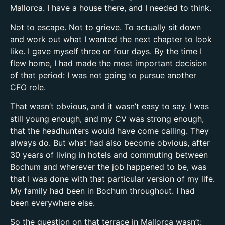
Mallorca. I have a house there, and I needed to think.
Not to escape. Not to grieve. To actually sit down
and work out what I wanted the next chapter to look
like. I gave myself three or four days. By the time I
flew home, I had made the most important decision
of that period: I was not going to pursue another
CFO role.
That wasn’t obvious, and it wasn’t easy to say. I was
still young enough, and my CV was strong enough,
that the headhunters would have come calling. They
always do. But what had also become obvious, after
30 years of living in hotels and commuting between
Bochum and wherever the job happened to be, was
that I was done with that particular version of my life.
My family had been in Bochum throughout. I had
been everywhere else.
So the question on that terrace in Mallorca wasn’t: