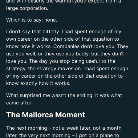
and with exactly the warmth you’d expect from a
large corporation.
Which is to say: none.
I don’t say that bitterly. I had spent enough of my
own career on the other side of that equation to
know how it works. Companies don’t love you. They
use you well, or they use you badly, but they don’t
love you. The day you stop being useful to the
strategy, the strategy moves on. I had spent enough
of my career on the other side of that equation to
know exactly how it works.
What surprised me wasn’t the ending. It was what
came after.
The Mallorca Moment
The next morning – not a week later, not a month
later, the very next morning – I got on a plane to