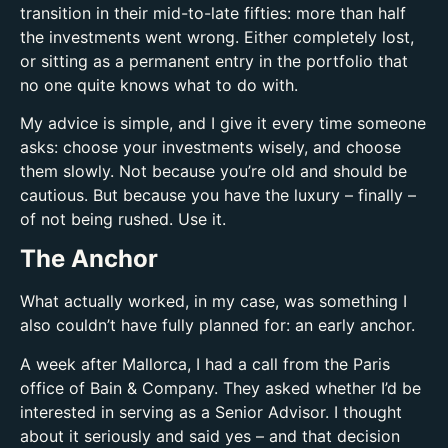
transition in their mid-to-late fifties: more than half
the investments went wrong. Either completely lost,
or sitting as a permanent entry in the portfolio that
no one quite knows what to do with.
My advice is simple, and I give it every time someone
asks: choose your investments wisely, and choose
them slowly. Not because you’re old and should be
cautious. But because you have the luxury – finally –
of not being rushed. Use it.
The Anchor
What actually worked, in my case, was something I
also couldn’t have fully planned for: an early anchor.
A week after Mallorca, I had a call from the Paris
office of Bain & Company. They asked whether I’d be
interested in serving as a Senior Advisor. I thought
about it seriously and said yes – and that decision