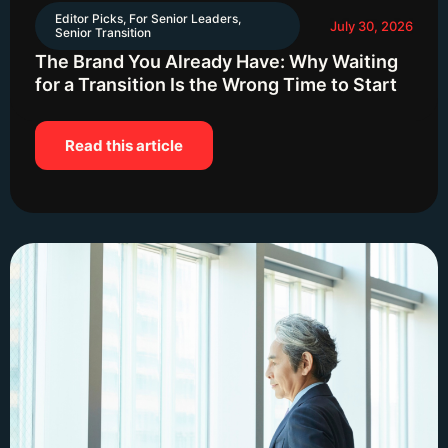
Editor Picks
,
For Senior Leaders
,
July 30, 2026
Senior Transition
The Brand You Already Have: Why Waiting
for a Transition Is the Wrong Time to Start
Read this article