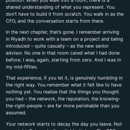
shared understanding of what you represent. You
don’t have to build it from scratch. You walk in as the
CFO, and the conversation starts from there.
In the next chapter, that’s gone. I remember arriving
in Riyadh to work with a team on a project and being
introduced – quite casually – as the new senior
advisor. No one in that room cared what I had done
before. I was, again, starting from zero. And I was in
my mid-fifties.
That experience, if you let it, is genuinely humbling in
the right way. You remember what it felt like to have
nothing yet. You realise that the things you thought
you had – the network, the reputation, the knowing-
the-right-people – are far more perishable than you
assumed.
Your network starts to decay the day you leave. Not