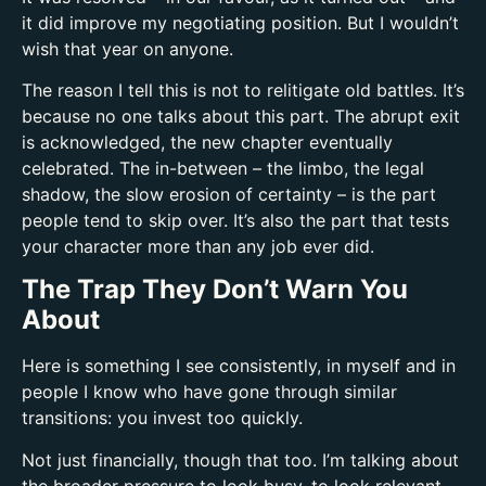
it did improve my negotiating position. But I wouldn’t
wish that year on anyone.
The reason I tell this is not to relitigate old battles. It’s
because no one talks about this part. The abrupt exit
is acknowledged, the new chapter eventually
celebrated. The in-between – the limbo, the legal
shadow, the slow erosion of certainty – is the part
people tend to skip over. It’s also the part that tests
your character more than any job ever did.
The Trap They Don’t Warn You
About
Here is something I see consistently, in myself and in
people I know who have gone through similar
transitions: you invest too quickly.
Not just financially, though that too. I’m talking about
the broader pressure to look busy, to look relevant,