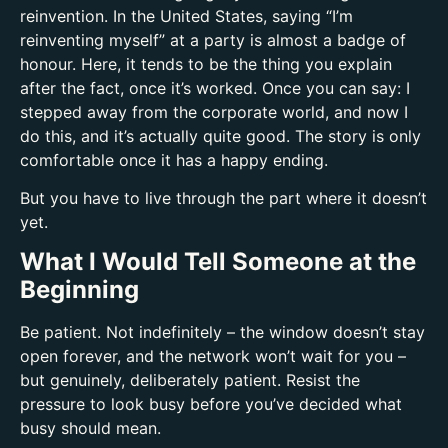
reinvention. In the United States, saying “I’m
reinventing myself” at a party is almost a badge of
honour. Here, it tends to be the thing you explain
after the fact, once it’s worked. Once you can say: I
stepped away from the corporate world, and now I
do this, and it’s actually quite good. The story is only
comfortable once it has a happy ending.
But you have to live through the part where it doesn’t
yet.
What I Would Tell Someone at the
Beginning
Be patient. Not indefinitely – the window doesn’t stay
open forever, and the network won’t wait for you –
but genuinely, deliberately patient. Resist the
pressure to look busy before you’ve decided what
busy should mean.