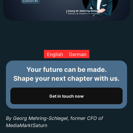
English
German
Your future can be made.
Shape your next chapter with us.
Get in touch now
By Georg Mehring-Schlegel, former CFO of
MediaMarktSaturn