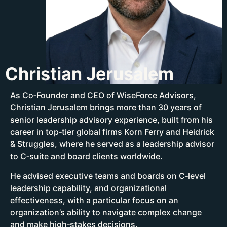
Christian Jerusalem
As Co‑Founder and CEO of WiseForce Advisors,
Christian Jerusalem brings more than 30 years of
senior leadership advisory experience, built from his
career in top‑tier global firms Korn Ferry and Heidrick
& Struggles, where he served as a leadership advisor
to C‑suite and board clients worldwide.
He advised executive teams and boards on C‑level
leadership capability, and organizational
effectiveness, with a particular focus on an
organization’s ability to navigate complex change
and make high‑stakes decisions.