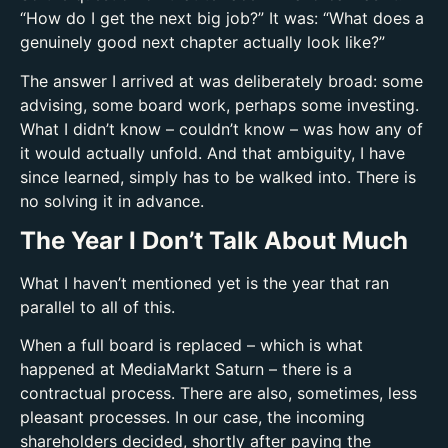
“How do I get the next big job?” It was: “What does a
genuinely good next chapter actually look like?”
The answer I arrived at was deliberately broad: some
advising, some board work, perhaps some investing.
What I didn’t know – couldn’t know – was how any of
it would actually unfold. And that ambiguity, I have
since learned, simply has to be walked into. There is
no solving it in advance.
The Year I Don’t Talk About Much
What I haven’t mentioned yet is the year that ran
parallel to all of this.
When a full board is replaced – which is what
happened at MediaMarkt Saturn – there is a
contractual process. There are also, sometimes, less
pleasant processes. In our case, the incoming
shareholders decided, shortly after paying the