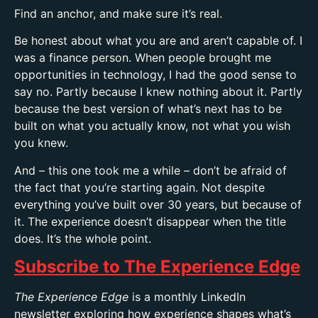
Find an anchor, and make sure it’s real.
Be honest about what you are and aren’t capable of. I
was a finance person. When people brought me
opportunities in technology, I had the good sense to
say no. Partly because I
knew nothing about it. Partly
because the best version of what’s next has to be
built on what you actually know, not what you wish
you knew.
And – this one took me a while – don’t be afraid of
the fact that you’re starting again. Not despite
everything you’ve built over 30 years, but because of
it. The experience doesn’t disappear when the title
does. It’s the whole point.
Subscribe to The Experience Edge
The Experience Edge
is a monthly LinkedIn
newsletter exploring how experience shapes what’s