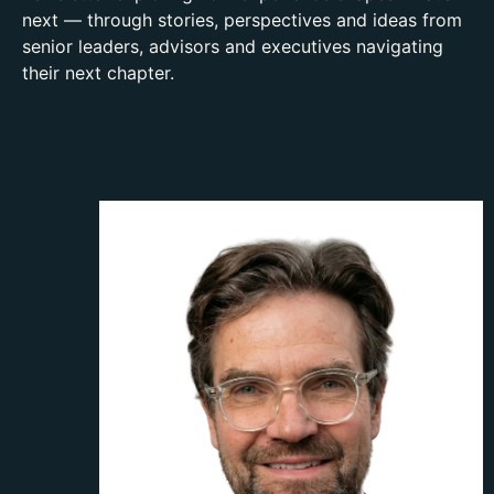
next — through stories, perspectives and ideas from
senior leaders, advisors and executives navigating
their next chapter.