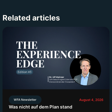
Related articles
WFA Newsletter
August 4, 2026
Was nicht auf dem Plan stand