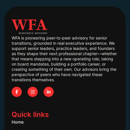
WFA is pioneering peer-to-peer advisory for senior
transitions, grounded in real executive experience. We
support senior leaders, practice leaders, and founders
as they shape their next professional chapter—whether
that means stepping into a new operating role, taking
on board mandates, building a portfolio career, or
creating something of their own. Our advisors bring the
perspective of peers who have navigated these
transitions themselves.
Quick links
Home