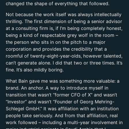
changed the shape of everything that followed.
Not because the work itself was always intellectually
thrilling. The first dimension of being a senior advisor
at a consulting firm is, if I’m being completely honest,
being a kind of respectable grey wolf in the room –
the person who sits in on the pitch to a major
corporation and provides the credibility that a
roomful of twenty-eight-year-olds, however talented,
can’t generate alone. I did that two or three times. It’s
fine. It’s also mildly boring.
What Bain gave me was something more valuable: a
brand. An anchor. A way to introduce myself in
transition that wasn’t “former CFO of X” and wasn’t
“Investor” and wasn’t “Founder of Georg Mehring-
Schlegel GmbH.” It was affiliation with an institution
people take seriously. And from that affiliation, real
work followed – including a multi-year involvement in