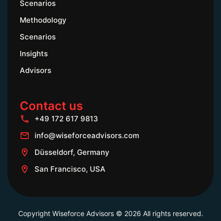
Scenarios
Methodology
Scenarios
Insights
Advisors
Contact us
+49 172 617 9813
info@wiseforceadvisors.com
Düsseldorf, Germany
San Francisco, USA
Copyright Wiseforce Advisors © 2026 All rights reserved.