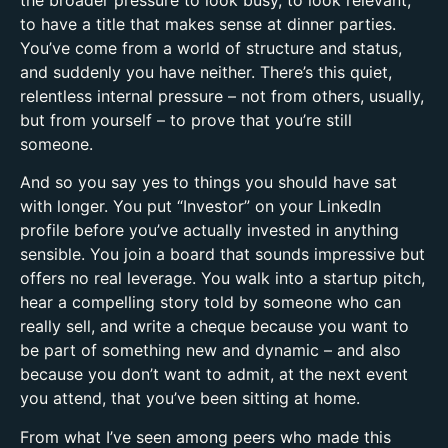
to have a title that makes sense at dinner parties.
You’ve come from a world of structure and status,
and suddenly you have neither. There’s this quiet,
relentless internal pressure – not from others, usually,
but from yourself – to prove that you’re still
someone.
And so you say yes to things you should have sat
with longer. You put “Investor” on your LinkedIn
profile before you’ve actually invested in anything
sensible. You join a board that sounds impressive but
offers no real leverage. You walk into a startup pitch,
hear a compelling story told by someone who can
really sell, and write a cheque because you want to
be part of something new and dynamic – and also
because you don’t want to admit, at the next event
you attend, that you’ve been sitting at home.
From what I’ve seen among peers who made this