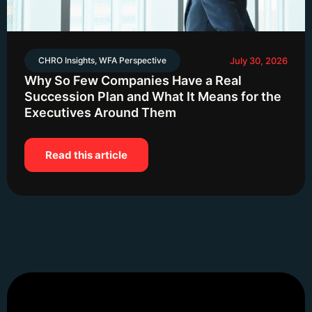
CHRO Insights
,
WFA Perspective
July 30, 2026
Why So Few Companies Have a Real
Succession Plan and What It Means for the
Executives Around Them
Read this article