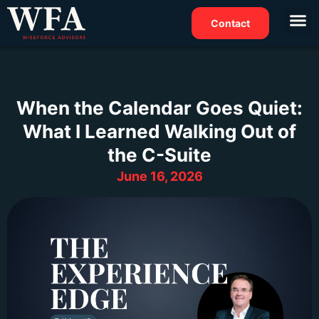
Contact
When the Calendar Goes Quiet:
What I Learned Walking Out of
the C-Suite
June 16, 2026