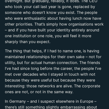
overnight. But gradually, reliably, it does. The CEO
who took your call last year is gone, replaced by
someone who doesn’t know you exist. The people
who were enthusiastic about having lunch now have
other priorities. That’s simply how organisations work
– and if you have built your identity entirely around
one institution or one role, you will feel it more
sharply than you expect.
The thing that helps, if I had to name one, is having
maintained relationships for their own sake – not for
utility, but for actual human connection. The friends
I’ve had since long before the career, the people I’ve
met over decades who I stayed in touch with not
because they were useful but because they were
interesting: those networks are alive. The corporate
ones are not, or not in the same way.
In Germany – and I suspect elsewhere in Europe –
there’s still something slightly embarrassing about