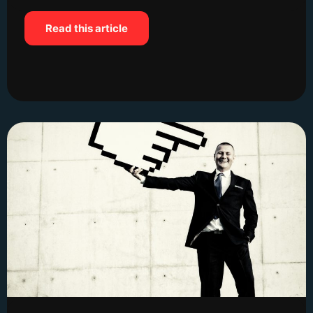
Read this article