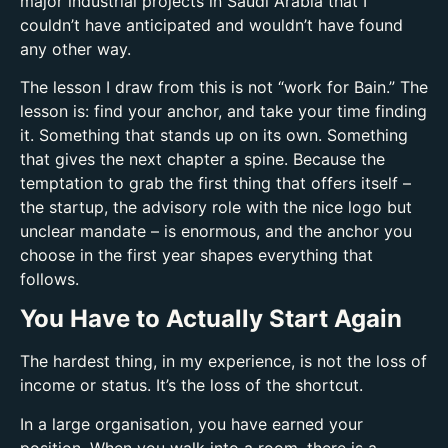
major industrial projects in Saudi Arabia that I
couldn’t have anticipated and wouldn’t have found
any other way.
The lesson I draw from this is not “work for Bain.” The
lesson is: find your anchor, and take your time finding
it. Something that stands up on its own. Something
that gives the next chapter a spine. Because the
temptation to grab the first thing that offers itself –
the startup, the advisory role with the nice logo but
unclear mandate – is enormous, and the anchor you
choose in the first year shapes everything that
follows.
You Have to Actually Start Again
The hardest thing, in my experience, is not the loss of
income or status. It’s the loss of the shortcut.
In a large organisation, you have earned your
position. When you walk into a room, there is a